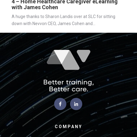
4 – Home Healthcare Caregiver eLearning
with James Cohen
A huge thanks to Sharon Landis over at SLC for sitting
down with Nevvon CEO, James Cohen and...
COMPANY