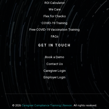
ROI Calculator
We Care
Flex for Checks
COVID-19 Training
Free COVID-19 Vaccination Training
FAQs
GET IN TOUCH
Book a Demo
Contact Us
Caregiver Login
Employer Login
© 2026
Caregiver Compliance Training | Nevvon
. All rights reserved.