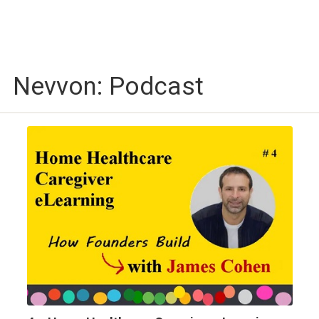
Nevvon: Podcast