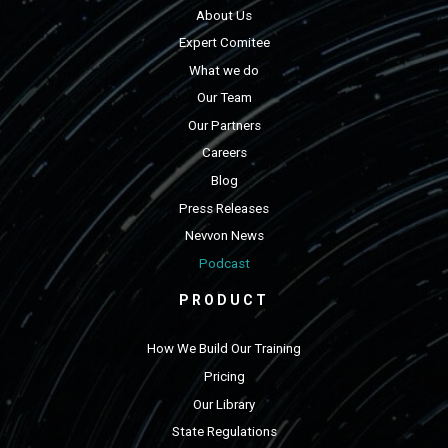
About Us
Expert Comitee
What we do
Our Team
Our Partners
Careers
Blog
Press Releases
Nevvon News
Podcast
PRODUCT
How We Build Our Training
Pricing
Our Library
State Regulations