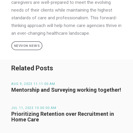
caregivers are well-prepared to meet the evolving
needs of their clients while maintaining the highest
standards of care and professionalism. This forward-
thinking approach will help home care agencies thrive in
an ever-changing healthcare landscape.
NEVVON NEWS
Related Posts
AUG 9, 2023 11:11:00 AM
Mentorship and Surveying working together!
JUL 11, 2023 10:00:00 AM
Prioritizing Retention over Recruitment in
Home Care