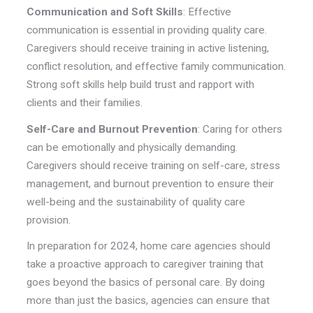
Communication and Soft Skills
: Effective
communication is essential in providing quality care.
Caregivers should receive training in active listening,
conflict resolution, and effective family communication.
Strong soft skills help build trust and rapport with
clients and their families.
Self-Care and Burnout Prevention
: Caring for others
can be emotionally and physically demanding.
Caregivers should receive training on self-care, stress
management, and burnout prevention to ensure their
well-being and the sustainability of quality care
provision.
In preparation for 2024, home care agencies should
take a proactive approach to caregiver training that
goes beyond the basics of personal care. By doing
more than just the basics, agencies can ensure that