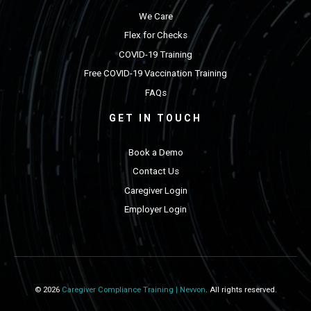
We Care
Flex for Checks
COVID-19 Training
Free COVID-19 Vaccination Training
FAQs
GET IN TOUCH
Book a Demo
Contact Us
Caregiver Login
Employer Login
© 2026
Caregiver Compliance Training | Nevvon
. All rights reserved.