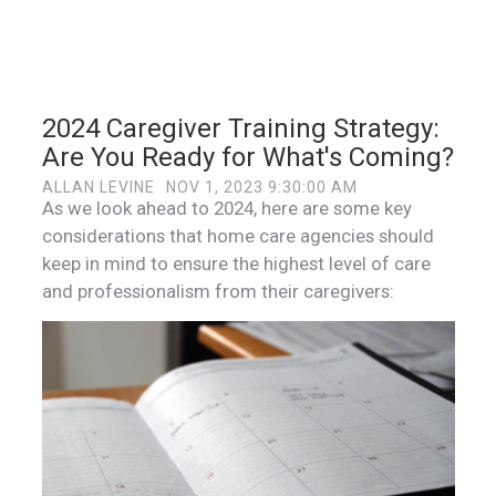
2024 Caregiver Training Strategy:
Are You Ready for What's Coming?
ALLAN LEVINE
NOV 1, 2023 9:30:00 AM
As we look ahead to 2024, here are some key
considerations that home care agencies should
keep in mind to ensure the highest level of care
and professionalism from their caregivers: