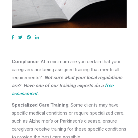
Compliance
: At a minimum are you certain that your
caregivers are being assigned training that meets all
requirements?
Not sure what your local regulations
are? Have one of our training experts do a
free
assessment.
Specialized Care Training
: Some clients may have
specific medical conditions or require specialized care,
such as Alzheimer's or Parkinson's disease, ensure
caregivers receive training for these specific conditions
to provide the best care possible.