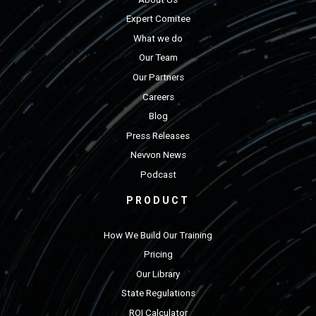
Expert Comitee
What we do
Our Team
Our Partners
Careers
Blog
Press Releases
Nevvon News
Podcast
PRODUCT
How We Build Our Training
Pricing
Our Library
State Regulations
ROI Calculator