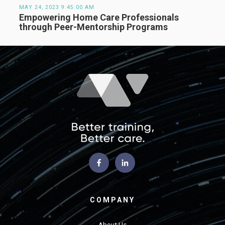
MAY 24, 2023 9:45:00 AM
Empowering Home Care Professionals
through Peer-Mentorship Programs
COMPANY
About Us