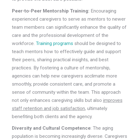
Peer-to-Peer Mentorship Training:
Encouraging
experienced caregivers to serve as mentors to newer
team members can significantly enhance the quality of
care and the professional development of the
workforce.
Training programs
should be designed to
teach mentors how to effectively guide and support
their peers, sharing practical insights, and best
practices. By fostering a culture of mentorship,
agencies can help new caregivers acclimate more
smoothly, provide consistent care, and promote a
sense of community within the team. This approach
not only enhances caregiving skills but also
improves
staff retention and job satisfaction
, ultimately
benefiting both clients and the agency.
Diversity and Cultural Competence
: The aging
population is becoming increasingly diverse. Caregivers