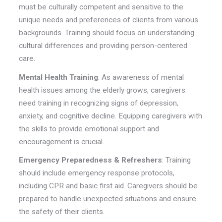
must be culturally competent and sensitive to the
unique needs and preferences of clients from various
backgrounds. Training should focus on understanding
cultural differences and providing person-centered
care.
Mental Health Training
: As awareness of mental
health issues among the elderly grows, caregivers
need training in recognizing signs of depression,
anxiety, and cognitive decline. Equipping caregivers with
the skills to provide emotional support and
encouragement is crucial.
Emergency Preparedness & Refreshers
: Training
should include emergency response protocols,
including CPR and basic first aid. Caregivers should be
prepared to handle unexpected situations and ensure
the safety of their clients.