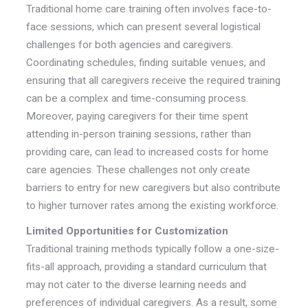
Traditional home care training often involves face-to-
face sessions, which can present several logistical
challenges for both agencies and caregivers.
Coordinating schedules, finding suitable venues, and
ensuring that all caregivers receive the required training
can be a complex and time-consuming process.
Moreover, paying caregivers for their time spent
attending in-person training sessions, rather than
providing care, can lead to increased costs for home
care agencies. These challenges not only create
barriers to entry for new caregivers but also contribute
to higher turnover rates among the existing workforce.
Limited Opportunities for Customization
Traditional training methods typically follow a one-size-
fits-all approach, providing a standard curriculum that
may not cater to the diverse learning needs and
preferences of individual caregivers. As a result, some