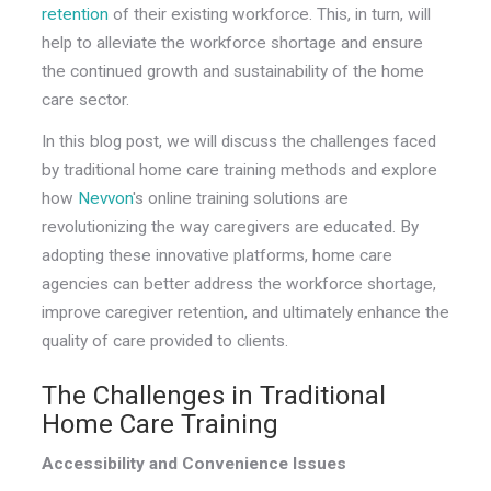
retention
of their existing workforce. This, in turn, will
help to alleviate the workforce shortage and ensure
the continued growth and sustainability of the home
care sector.
In this blog post, we will discuss the challenges faced
by traditional home care training methods and explore
how
Nevvon
's online training solutions are
revolutionizing the way caregivers are educated. By
adopting these innovative platforms, home care
agencies can better address the workforce shortage,
improve caregiver retention, and ultimately enhance the
quality of care provided to clients.
The Challenges in Traditional
Home Care Training
Accessibility and Convenience Issues