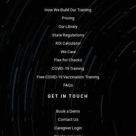
How We Build Our Training
Pricing
Our Library
State Regulations
ROI Calculator
We Care
Flex for Checks
COVID-19 Training
Free COVID-19 Vaccination Training
FAQs
GET IN TOUCH
Book a Demo
Contact Us
Caregiver Login