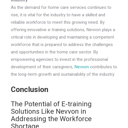
As the demand for home care services continues to
rise, it is vital for the industry to have a skilled and
reliable workforce to meet this growing need. By
offering innovative e-training solutions, Nevvon plays a
critical role in developing and maintaining a competent
workforce that is prepared to address the challenges
and opportunities in the home care sector. By
empowering agencies to invest in the professional
development of their caregivers,
Nevvon
contributes to
the long-term growth and sustainability of the industry.
Conclusion
The Potential of E-training
Solutions Like Nevvon in
Addressing the Workforce
Shortage