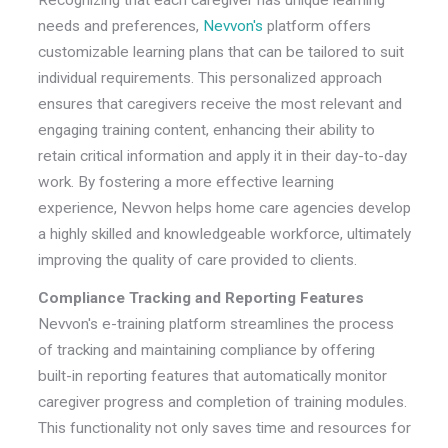
Recognizing that each caregiver has unique learning
needs and preferences,
Nevvon's
platform offers
customizable learning plans that can be tailored to suit
individual requirements. This personalized approach
ensures that caregivers receive the most relevant and
engaging training content, enhancing their ability to
retain critical information and apply it in their day-to-day
work. By fostering a more effective learning
experience, Nevvon helps home care agencies develop
a highly skilled and knowledgeable workforce, ultimately
improving the quality of care provided to clients.
Compliance Tracking and Reporting Features
Nevvon's e-training platform streamlines the process
of tracking and maintaining compliance by offering
built-in reporting features that automatically monitor
caregiver progress and completion of training modules.
This functionality not only saves time and resources for