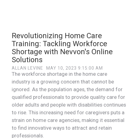
Revolutionizing Home Care
Training: Tackling Workforce
Shortage with Nevvon's Online
Solutions
ALLAN LEVINE
MAY 10, 2023 9:15:00 AM
The workforce shortage in the home care
industry is a growing concern that cannot be
ignored. As the population ages, the demand for
qualified professionals to provide quality care for
older adults and people with disabilities continues
to rise. This increasing need for caregivers puts a
strain on home care agencies, making it essential
to find innovative ways to attract and retain
professionals.