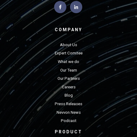
COMPANY
About Us
Expert Comitee
What we do
Our Team
Our Partners
Careers
Blog
Press Releases
Nevvon News
Podcast
PRODUCT