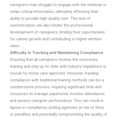
caregivers may struggle to engage with the material or
retain critical information, ultimately affecting their
ability to provide high-quality care. This lack of
customization can also hinder the professional
development of caregivers, limiting their opportunities
for career growth and contributing to higher attrition
rates.
Difficulty in Tracking and Maintaining Compliance
Ensuring that all caregivers receive the necessary
training and stay up-to-date with industry regulations is
crucial for home care agencies. However, tracking
compliance with traditional training methods can be a
cumbersome process, requiring significant time and
resources to manage paperwork, monitor attendance,
and assess caregiver performance. This can result in
lapses in compliance, putting agencies at risk of fines
or penalties and potentially compromising the quality of