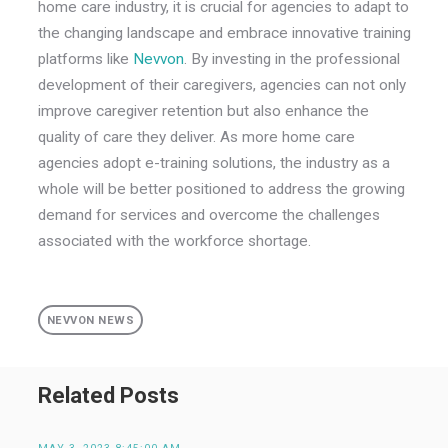
home care industry, it is crucial for agencies to adapt to
the changing landscape and embrace innovative training
platforms like
Nevvon
. By investing in the professional
development of their caregivers, agencies can not only
improve caregiver retention but also enhance the
quality of care they deliver. As more home care
agencies adopt e-training solutions, the industry as a
whole will be better positioned to address the growing
demand for services and overcome the challenges
associated with the workforce shortage.
NEVVON NEWS
Related Posts