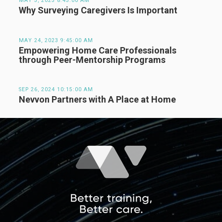
MAY 3, 2023 8:45:00 AM
Why Surveying Caregivers Is Important
MAY 24, 2023 9:45:00 AM
Empowering Home Care Professionals
through Peer-Mentorship Programs
SEP 26, 2024 10:15:00 AM
Nevvon Partners with A Place at Home