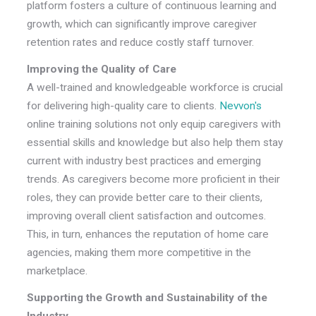
platform fosters a culture of continuous learning and
growth, which can significantly improve caregiver
retention rates and reduce costly staff turnover.
Improving the Quality of Care
A well-trained and knowledgeable workforce is crucial
for delivering high-quality care to clients.
Nevvon's
online training solutions not only equip caregivers with
essential skills and knowledge but also help them stay
current with industry best practices and emerging
trends. As caregivers become more proficient in their
roles, they can provide better care to their clients,
improving overall client satisfaction and outcomes.
This, in turn, enhances the reputation of home care
agencies, making them more competitive in the
marketplace.
Supporting the Growth and Sustainability of the
Industry