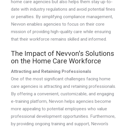
home care agencies but also helps them stay up-to-
date with industry regulations and avoid potential fines
or penalties. By simplifying compliance management,
Nevvon enables agencies to focus on their core
mission of providing high-quality care while ensuring
that their workforce remains skilled and informed.
The Impact of Nevvon's Solutions
on the Home Care Workforce
Attracting and Retaining Professionals
One of the most significant challenges facing home
care agencies is attracting and retaining professionals.
By offering a convenient, customizable, and engaging
e-training platform, Nevvon helps agencies become
more appealing to potential employees who value
professional development opportunities. Furthermore,
by providing ongoing training and support, Nevvon's