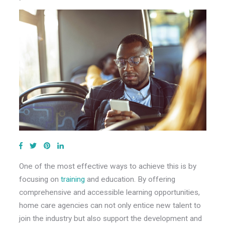
One of the most effective ways to achieve this is by
focusing on
training
and education. By offering
comprehensive and accessible learning opportunities,
home care agencies can not only entice new talent to
join the industry but also support the development and