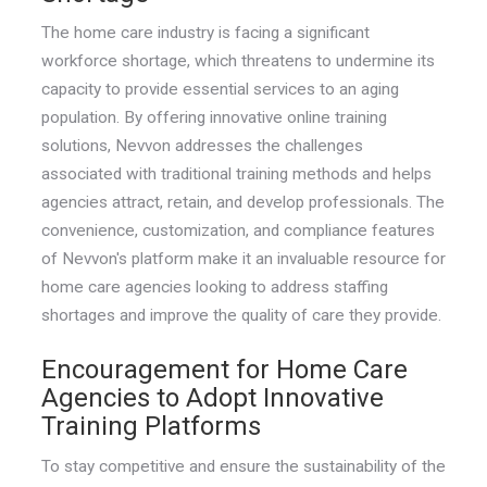
The home care industry is facing a significant
workforce shortage, which threatens to undermine its
capacity to provide essential services to an aging
population. By offering innovative online training
solutions, Nevvon addresses the challenges
associated with traditional training methods and helps
agencies attract, retain, and develop professionals. The
convenience, customization, and compliance features
of Nevvon's platform make it an invaluable resource for
home care agencies looking to address staffing
shortages and improve the quality of care they provide.
Encouragement for Home Care
Agencies to Adopt Innovative
Training Platforms
To stay competitive and ensure the sustainability of the