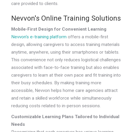
care provided to clients.
Nevvon's Online Training Solutions
Mobile-First Design for Convenient Learning
Nevvon's e-training platform
offers a mobile-first
design, allowing caregivers to access training materials
anytime, anywhere, using their smartphones or tablets.
This convenience not only reduces logistical challenges
associated with face-to-face training but also enables
caregivers to learn at their own pace and fit training into
their busy schedules. By making training more
accessible, Nevvon helps home care agencies attract
and retain a skilled workforce while simultaneously
reducing costs related to in-person sessions.
Customizable Learning Plans Tailored to Individual
Needs