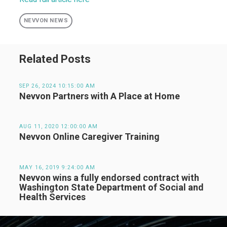
NEVVON NEWS
Related Posts
SEP 26, 2024 10:15:00 AM
Nevvon Partners with A Place at Home
AUG 11, 2020 12:00:00 AM
Nevvon Online Caregiver Training
MAY 16, 2019 9:24:00 AM
Nevvon wins a fully endorsed contract with
Washington State Department of Social and
Health Services