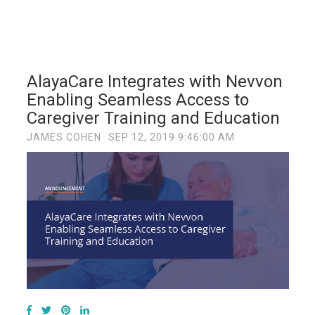
AlayaCare Integrates with Nevvon
Enabling Seamless Access to
Caregiver Training and Education
JAMES COHEN
SEP 12, 2019 9:46:00 AM