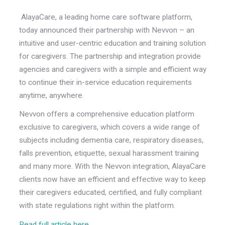
AlayaCare, a leading home care software platform,
today announced their partnership with Nevvon – an
intuitive and user-centric education and training solution
for caregivers. The partnership and integration provide
agencies and caregivers with a simple and efficient way
to continue their in-service education requirements
anytime, anywhere.
Nevvon offers a comprehensive education platform
exclusive to caregivers, which covers a wide range of
subjects including dementia care, respiratory diseases,
falls prevention, etiquette, sexual harassment training
and many more. With the Nevvon integration, AlayaCare
clients now have an efficient and effective way to keep
their caregivers educated, certified, and fully compliant
with state regulations right within the platform.
Read full article here