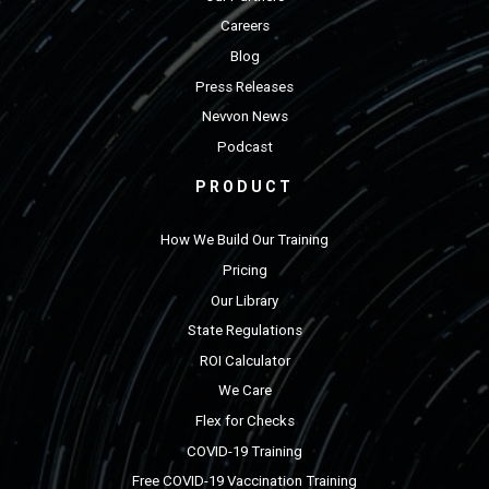
Careers
Blog
Press Releases
Nevvon News
Podcast
PRODUCT
How We Build Our Training
Pricing
Our Library
State Regulations
ROI Calculator
We Care
Flex for Checks
COVID-19 Training
Free COVID-19 Vaccination Training