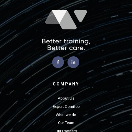
COMPANY
About Us
Expert Comitee
What we do
Our Team
Our Partners