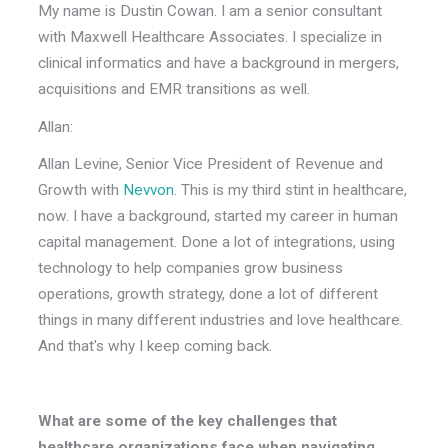
My name is Dustin Cowan. I am a senior consultant
with Maxwell Healthcare Associates. I specialize in
clinical informatics and have a background in mergers,
acquisitions and EMR transitions as well.
Allan:
Allan Levine, Senior Vice President of Revenue and
Growth with
Nevvon
. This is my third stint in healthcare,
now. I have a background, started my career in human
capital management. Done a lot of integrations, using
technology to help companies grow business
operations, growth strategy, done a lot of different
things in many different industries and love healthcare.
And that's why I keep coming back.
What are some of the key challenges that
healthcare organizations face when navigating