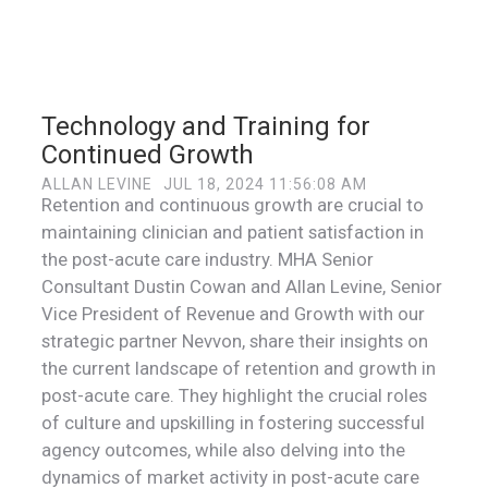
Technology and Training for
Continued Growth
ALLAN LEVINE
JUL 18, 2024 11:56:08 AM
Retention and continuous growth are crucial to
maintaining clinician and patient satisfaction in
the post-acute care industry. MHA Senior
Consultant Dustin Cowan and Allan Levine, Senior
Vice President of Revenue and Growth with our
strategic partner Nevvon, share their insights on
the current landscape of retention and growth in
post-acute care. They highlight the crucial roles
of culture and upskilling in fostering successful
agency outcomes, while also delving into the
dynamics of market activity in post-acute care