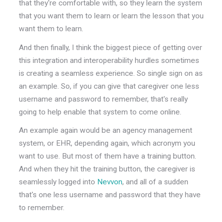
that they're comfortable with, so they learn the system
that you want them to learn or learn the lesson that you
want them to learn.
And then finally, I think the biggest piece of getting over
this integration and interoperability hurdles sometimes
is creating a seamless experience. So single sign on as
an example. So, if you can give that caregiver one less
username and password to remember, that's really
going to help enable that system to come online.
An example again would be an agency management
system, or EHR, depending again, which acronym you
want to use. But most of them have a training button.
And when they hit the training button, the caregiver is
seamlessly logged into
Nevvon
, and all of a sudden
that's one less username and password that they have
to remember.