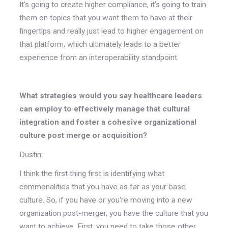
It's going to create higher compliance, it's going to train
them on topics that you want them to have at their
fingertips and really just lead to higher engagement on
that platform, which ultimately leads to a better
experience from an interoperability standpoint.
What strategies would you say healthcare leaders
can employ to effectively manage that cultural
integration and foster a cohesive organizational
culture post merge or acquisition?
Dustin:
I think the first thing first is identifying what
commonalities that you have as far as your base
culture. So, if you have or you're moving into a new
organization post-merger, you have the culture that you
want to achieve. First, you need to take those other