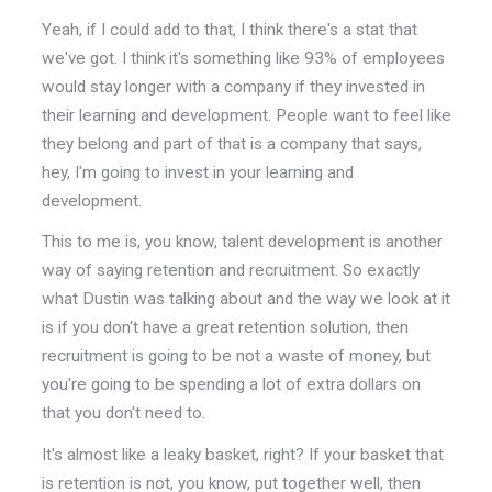
Yeah, if I could add to that, I think there's a stat that
we've got. I think it's something like 93% of employees
would stay longer with a company if they invested in
their learning and development. People want to feel like
they belong and part of that is a company that says,
hey, I'm going to invest in your learning and
development.
This to me is, you know, talent development is another
way of saying retention and recruitment. So exactly
what Dustin was talking about and the way we look at it
is if you don't have a great retention solution, then
recruitment is going to be not a waste of money, but
you're going to be spending a lot of extra dollars on
that you don't need to.
It's almost like a leaky basket, right? If your basket that
is retention is not, you know, put together well, then