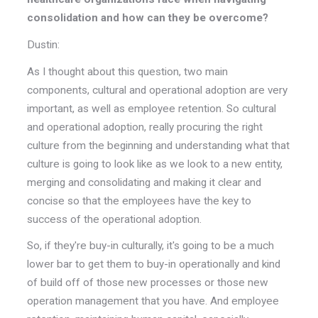
consolidation and how can they be overcome?
Dustin:
As I thought about this question, two main
components, cultural and operational adoption are very
important, as well as employee retention. So cultural
and operational adoption, really procuring the right
culture from the beginning and understanding what that
culture is going to look like as we look to a new entity,
merging and consolidating and making it clear and
concise so that the employees have the key to
success of the operational adoption.
So, if they're buy-in culturally, it's going to be a much
lower bar to get them to buy-in operationally and kind
of build off of those new processes or those new
operation management that you have. And employee