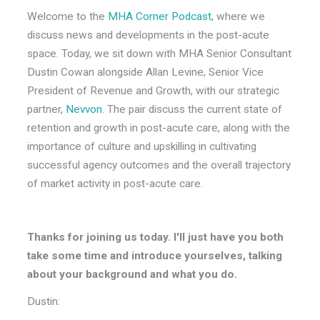
Welcome to the
MHA Corner Podcast
, where we
discuss news and developments in the post-acute
space. Today, we sit down with MHA Senior Consultant
Dustin Cowan alongside Allan Levine, Senior Vice
President of Revenue and Growth, with our strategic
partner,
Nevvon
. The pair discuss the current state of
retention and growth in post-acute care, along with the
importance of culture and upskilling in cultivating
successful agency outcomes and the overall trajectory
of market activity in post-acute care.
Thanks for joining us today. I'll just have you both
take some time and introduce yourselves, talking
about your background and what you do.
Dustin: