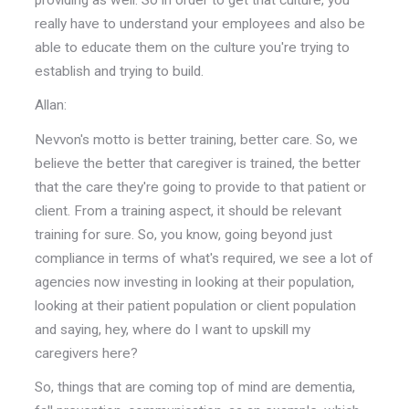
really have to understand your employees and also be
able to educate them on the culture you're trying to
establish and trying to build.
Allan:
Nevvon's motto is better training, better care. So, we
believe the better that caregiver is trained, the better
that the care they're going to provide to that patient or
client. From a training aspect, it should be relevant
training for sure. So, you know, going beyond just
compliance in terms of what's required, we see a lot of
agencies now investing in looking at their population,
looking at their patient population or client population
and saying, hey, where do I want to upskill my
caregivers here?
So, things that are coming top of mind are dementia,