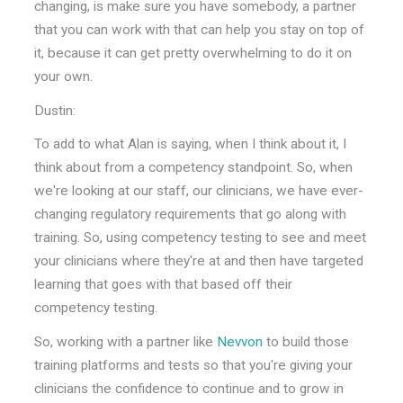
changing, is make sure you have somebody, a partner
that you can work with that can help you stay on top of
it, because it can get pretty overwhelming to do it on
your own.
Dustin:
To add to what Alan is saying, when I think about it, I
think about from a competency standpoint. So, when
we're looking at our staff, our clinicians, we have ever-
changing regulatory requirements that go along with
training. So, using competency testing to see and meet
your clinicians where they're at and then have targeted
learning that goes with that based off their
competency testing.
So, working with a partner like
Nevvon
to build those
training platforms and tests so that you're giving your
clinicians the confidence to continue and to grow in