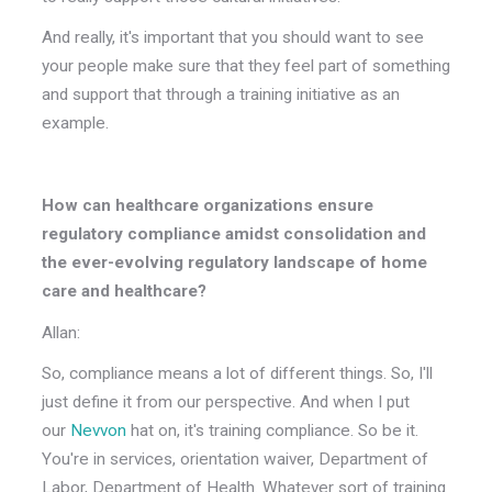
And really, it's important that you should want to see
your people make sure that they feel part of something
and support that through a training initiative as an
example.
How can healthcare organizations ensure
regulatory compliance amidst consolidation and
the ever-evolving regulatory landscape of home
care and healthcare?
Allan:
So, compliance means a lot of different things. So, I'll
just define it from our perspective. And when I put
our
Nevvon
hat on, it's training compliance. So be it.
You're in services, orientation waiver, Department of
Labor, Department of Health. Whatever sort of training