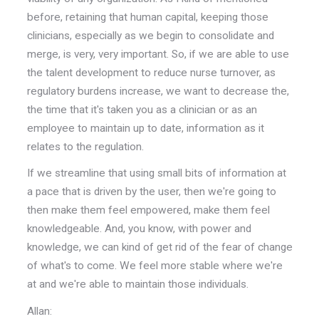
before, retaining that human capital, keeping those
clinicians, especially as we begin to consolidate and
merge, is very, very important. So, if we are able to use
the talent development to reduce nurse turnover, as
regulatory burdens increase, we want to decrease the,
the time that it's taken you as a clinician or as an
employee to maintain up to date, information as it
relates to the regulation.
If we streamline that using small bits of information at
a pace that is driven by the user, then we're going to
then make them feel empowered, make them feel
knowledgeable. And, you know, with power and
knowledge, we can kind of get rid of the fear of change
of what's to come. We feel more stable where we're
at and we're able to maintain those individuals.
Allan: