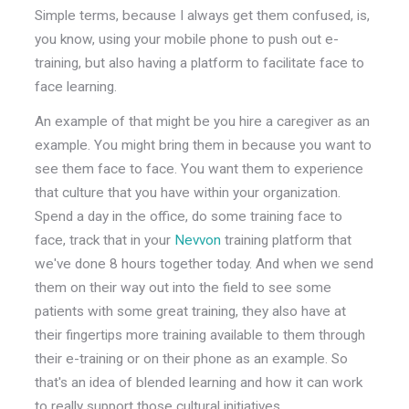
Simple terms, because I always get them confused, is,
you know, using your mobile phone to push out e-
training, but also having a platform to facilitate face to
face learning.
An example of that might be you hire a caregiver as an
example. You might bring them in because you want to
see them face to face. You want them to experience
that culture that you have within your organization.
Spend a day in the office, do some training face to
face, track that in your
Nevvon
training platform that
we've done 8 hours together today. And when we send
them on their way out into the field to see some
patients with some great training, they also have at
their fingertips more training available to them through
their e-training or on their phone as an example. So
that's an idea of blended learning and how it can work
to really support those cultural initiatives.