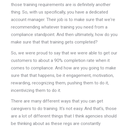
those training requirements are is definitely another
thing. So, with us specifically, you have a dedicated
account manager. Their job is to make sure that we're
recommending whatever training you need from a
compliance standpoint. And then ultimately, how do you
make sure that that training gets completed?
So, we were proud to say that we were able to get our
customers to about a 90% completion rate when it
comes to compliance. And how are you going to make
sure that that happens, be it engagement, motivation,
rewarding, recognizing them, pushing them to do it,
incentivizing them to do it.
There are many different ways that you can get
caregivers to do training. It's not easy. And that's, those
are a lot of different things that I think agencies should
be thinking about as these regs are constantly