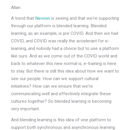
Allan:
A trend that
Nevvon
is seeing and that we're supporting
through our platform is blended learning. Blended
learning, as an example, is pre COVID. And then we had
COVID, and COVID was really the accelerant for e-
learning, and nobody had a choice but to use a platform
like ours. And as we come out of the COVID world and
back to whatever this new normal is, e-training is here
to stay. But there is still this idea about how we want to
see our people. How can we support cultural
initiatives? How can we ensure that we're
communicating well and effectively integrate these
cultures together? So blended learning is becoming
very important.
And blending learning is this idea of one platform to
support both synchronous and asynchronous learning.