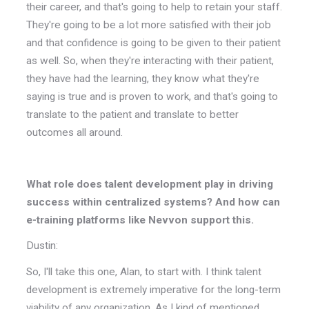
their career, and that's going to help to retain your staff.
They're going to be a lot more satisfied with their job
and that confidence is going to be given to their patient
as well. So, when they're interacting with their patient,
they have had the learning, they know what they're
saying is true and is proven to work, and that's going to
translate to the patient and translate to better
outcomes all around.
What role does talent development play in driving
success within centralized systems? And how can
e-training platforms like Nevvon support this.
Dustin:
So, I'll take this one, Alan, to start with. I think talent
development is extremely imperative for the long-term
viability of any organization. As I kind of mentioned