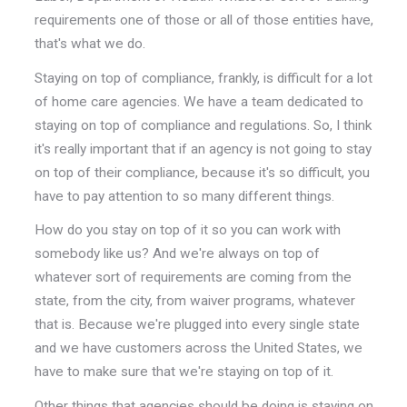
requirements one of those or all of those entities have,
that's what we do.
Staying on top of compliance, frankly, is difficult for a lot
of home care agencies. We have a team dedicated to
staying on top of compliance and regulations. So, I think
it's really important that if an agency is not going to stay
on top of their compliance, because it's so difficult, you
have to pay attention to so many different things.
How do you stay on top of it so you can work with
somebody like us? And we're always on top of
whatever sort of requirements are coming from the
state, from the city, from waiver programs, whatever
that is. Because we're plugged into every single state
and we have customers across the United States, we
have to make sure that we're staying on top of it.
Other things that agencies should be doing is staying on