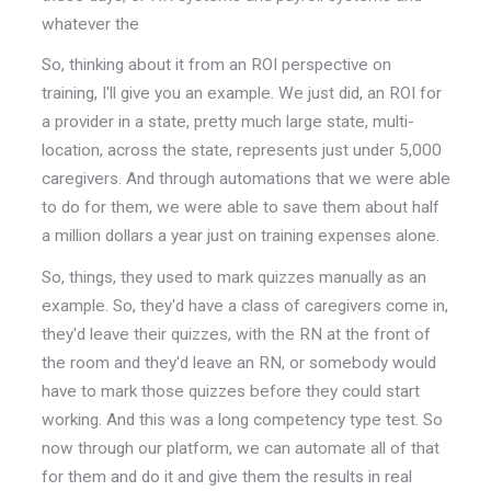
whatever the
So, thinking about it from an ROI perspective on
training, I'll give you an example. We just did, an ROI for
a provider in a state, pretty much large state, multi-
location, across the state, represents just under 5,000
caregivers. And through automations that we were able
to do for them, we were able to save them about half
a million dollars a year just on training expenses alone.
So, things, they used to mark quizzes manually as an
example. So, they'd have a class of caregivers come in,
they'd leave their quizzes, with the RN at the front of
the room and they'd leave an RN, or somebody would
have to mark those quizzes before they could start
working. And this was a long competency type test. So
now through our platform, we can automate all of that
for them and do it and give them the results in real