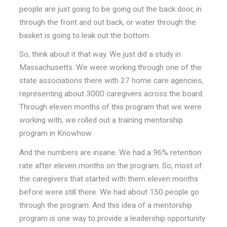
people are just going to be going out the back door, in
through the front and out back, or water through the
basket is going to leak out the bottom.
So, think about it that way. We just did a study in
Massachusetts. We were working through one of the
state associations there with 27 home care agencies,
representing about 3000 caregivers across the board.
Through eleven months of this program that we were
working with, we rolled out a training mentorship
program in Knowhow.
And the numbers are insane. We had a 96% retention
rate after eleven months on the program. So, most of
the caregivers that started with them eleven months
before were still there. We had about 150 people go
through the program. And this idea of a mentorship
program is one way to provide a leadership opportunity