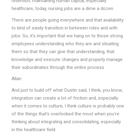
retention, maintaining human capital, especially
healthcare, today, nursing jobs are a dime a dozen.
There are people going everywhere and that availability
to kind of easily transition in between roles and with
jobs. So, it's important that we hang on to those strong
employees understanding who they are and situating
them so that they can give that understanding, that
knowledge and execute changes and properly manage
their subordinates through the entire process.
Allan:
And just to build off what Dustin said, I think, you know,
integration can create a lot of friction and, especially
when it comes to culture, I think culture is probably one
of the things that's overlooked the most when you're
thinking about integrating and consolidating, especially
in the healthcare field.