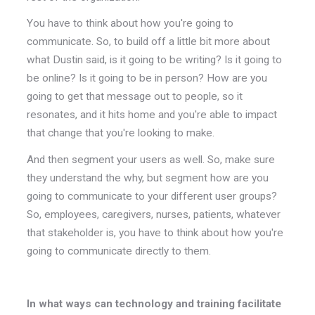
You have to think about how you're going to
communicate. So, to build off a little bit more about
what Dustin said, is it going to be writing? Is it going to
be online? Is it going to be in person? How are you
going to get that message out to people, so it
resonates, and it hits home and you're able to impact
that change that you're looking to make.
And then segment your users as well. So, make sure
they understand the why, but segment how are you
going to communicate to your different user groups?
So, employees, caregivers, nurses, patients, whatever
that stakeholder is, you have to think about how you're
going to communicate directly to them.
In what ways can technology and training facilitate