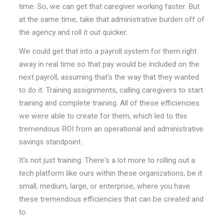
time. So, we can get that caregiver working faster. But
at the same time, take that administrative burden off of
the agency and roll it out quicker.
We could get that into a payroll system for them right
away in real time so that pay would be included on the
next payroll, assuming that's the way that they wanted
to do it. Training assignments, calling caregivers to start
training and complete training. All of these efficiencies
we were able to create for them, which led to this
tremendous ROI from an operational and administrative
savings standpoint.
It's not just training. There's a lot more to rolling out a
tech platform like ours within these organizations, be it
small, medium, large, or enterprise, where you have
these tremendous efficiencies that can be created and
to.