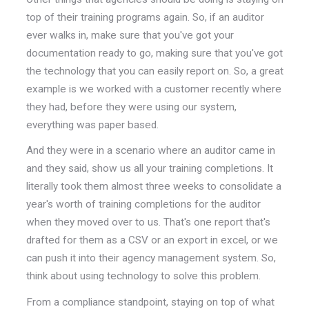
top of their training programs again. So, if an auditor
ever walks in, make sure that you've got your
documentation ready to go, making sure that you've got
the technology that you can easily report on. So, a great
example is we worked with a customer recently where
they had, before they were using our system,
everything was paper based.
And they were in a scenario where an auditor came in
and they said, show us all your training completions. It
literally took them almost three weeks to consolidate a
year's worth of training completions for the auditor
when they moved over to us. That's one report that's
drafted for them as a CSV or an export in excel, or we
can push it into their agency management system. So,
think about using technology to solve this problem.
From a compliance standpoint, staying on top of what