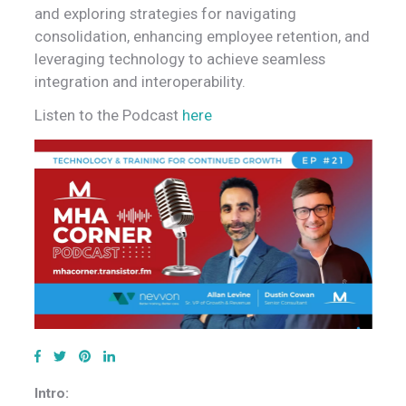
and exploring strategies for navigating
consolidation, enhancing employee retention, and
leveraging technology to achieve seamless
integration and interoperability.
Listen to the Podcast
here
Intro: