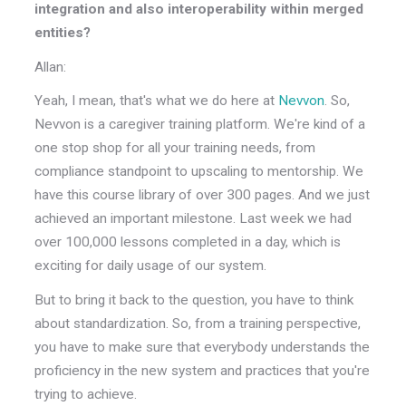
integration and also interoperability within merged
entities?
Allan:
Yeah, I mean, that's what we do here at
Nevvon
. So,
Nevvon is a caregiver training platform. We're kind of a
one stop shop for all your training needs, from
compliance standpoint to upscaling to mentorship. We
have this course library of over 300 pages. And we just
achieved an important milestone. Last week we had
over 100,000 lessons completed in a day, which is
exciting for daily usage of our system.
But to bring it back to the question, you have to think
about standardization. So, from a training perspective,
you have to make sure that everybody understands the
proficiency in the new system and practices that you're
trying to achieve.