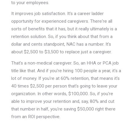
to your employees.
It improves job satisfaction. It's a career ladder
opportunity for experienced caregivers. There're all
sorts of benefits that it has, but it really ultimately is a
retention solution. So, if you think about that from a
dollar and cents standpoint, NAC has a number. It's
about $2,500 to $3,500 to replace just a caregiver.
That's a non-medical caregiver. So, an HHA or PCA job
title like that. And if you're hiring 100 people a year, it's a
lot of money. If you're at 60% retention, that means it's
40 times $2,500 per person that's going to leave your
organization. In other words, $100,000. So, if you're
able to improve your retention and, say, 80% and cut
that number in half, you're saving $50,000 right there
from an ROI perspective.