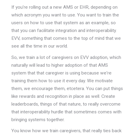
If you're rolling out a new AMS or EHR, depending on
which acronym you want to use. You want to train the
users on how to use that system as an example, so
that you can facilitate integration and interoperability.
EVV, something that comes to the top of mind that we
see all the time in our world.
So, we train a lot of caregivers on EVV adoption, which
naturally will lead to higher adoption of that AMS
system that that caregiver is using because we're
training them how to use it every day. We motivate
them, we encourage them, etcetera. You can put things
like rewards and recognition in place as well. Create
leaderboards, things of that nature, to really overcome
that interoperability hurdle that sometimes comes with
bringing systems together.
You know how we train caregivers, that really ties back