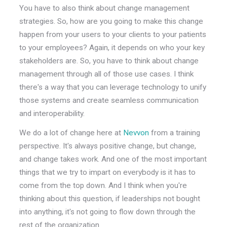
You have to also think about change management
strategies. So, how are you going to make this change
happen from your users to your clients to your patients
to your employees? Again, it depends on who your key
stakeholders are. So, you have to think about change
management through all of those use cases. I think
there's a way that you can leverage technology to unify
those systems and create seamless communication
and interoperability.
We do a lot of change here at
Nevvon
from a training
perspective. It's always positive change, but change,
and change takes work. And one of the most important
things that we try to impart on everybody is it has to
come from the top down. And I think when you're
thinking about this question, if leaderships not bought
into anything, it's not going to flow down through the
rest of the organization.