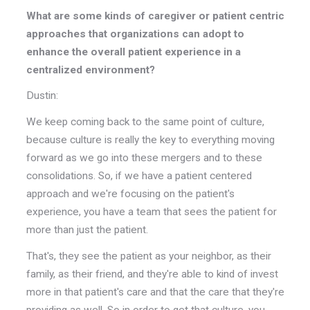
What are some kinds of caregiver or patient centric
approaches that organizations can adopt to
enhance the overall patient experience in a
centralized environment?
Dustin:
We keep coming back to the same point of culture,
because culture is really the key to everything moving
forward as we go into these mergers and to these
consolidations. So, if we have a patient centered
approach and we're focusing on the patient's
experience, you have a team that sees the patient for
more than just the patient.
That's, they see the patient as your neighbor, as their
family, as their friend, and they're able to kind of invest
more in that patient's care and that the care that they're
providing as well. So in order to get that culture, you