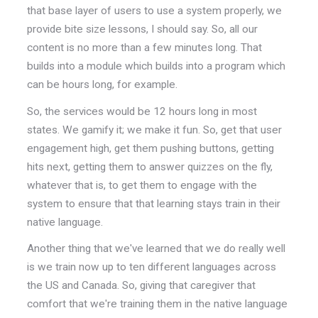
that base layer of users to use a system properly, we
provide bite size lessons, I should say. So, all our
content is no more than a few minutes long. That
builds into a module which builds into a program which
can be hours long, for example.
So, the services would be 12 hours long in most
states. We gamify it; we make it fun. So, get that user
engagement high, get them pushing buttons, getting
hits next, getting them to answer quizzes on the fly,
whatever that is, to get them to engage with the
system to ensure that that learning stays train in their
native language.
Another thing that we've learned that we do really well
is we train now up to ten different languages across
the US and Canada. So, giving that caregiver that
comfort that we're training them in the native language