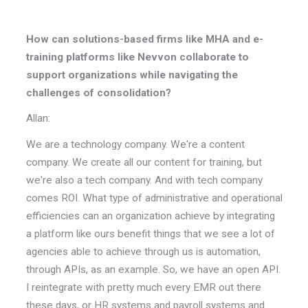
How can solutions-based firms like MHA and e-
training platforms like Nevvon collaborate to
support organizations while navigating the
challenges of consolidation?
Allan:
We are a technology company. We're a content
company. We create all our content for training, but
we're also a tech company. And with tech company
comes ROI. What type of administrative and operational
efficiencies can an organization achieve by integrating
a platform like ours benefit things that we see a lot of
agencies able to achieve through us is automation,
through APIs, as an example. So, we have an open API.
I reintegrate with pretty much every EMR out there
these days, or HR systems and payroll systems and