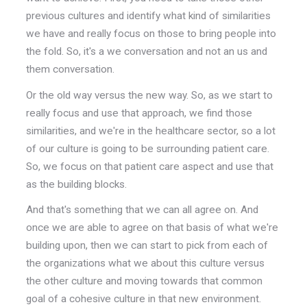
previous cultures and identify what kind of similarities
we have and really focus on those to bring people into
the fold. So, it's a we conversation and not an us and
them conversation.
Or the old way versus the new way. So, as we start to
really focus and use that approach, we find those
similarities, and we're in the healthcare sector, so a lot
of our culture is going to be surrounding patient care.
So, we focus on that patient care aspect and use that
as the building blocks.
And that's something that we can all agree on. And
once we are able to agree on that basis of what we're
building upon, then we can start to pick from each of
the organizations what we about this culture versus
the other culture and moving towards that common
goal of a cohesive culture in that new environment.