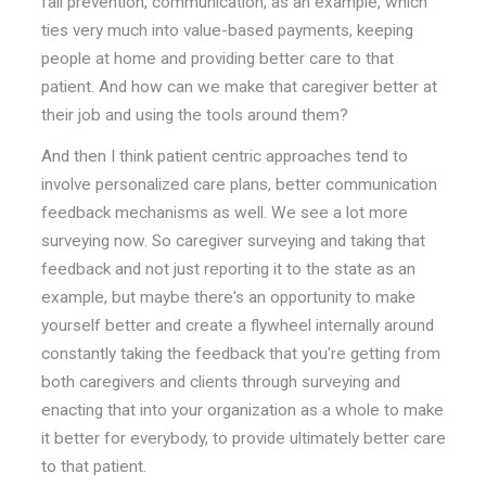
fall prevention, communication, as an example, which
ties very much into value-based payments, keeping
people at home and providing better care to that
patient. And how can we make that caregiver better at
their job and using the tools around them?
And then I think patient centric approaches tend to
involve personalized care plans, better communication
feedback mechanisms as well. We see a lot more
surveying now. So caregiver surveying and taking that
feedback and not just reporting it to the state as an
example, but maybe there's an opportunity to make
yourself better and create a flywheel internally around
constantly taking the feedback that you're getting from
both caregivers and clients through surveying and
enacting that into your organization as a whole to make
it better for everybody, to provide ultimately better care
to that patient.